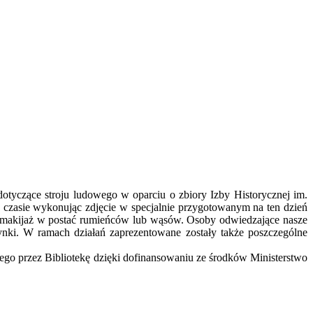
tyczące stroju ludowego w oparciu o zbiory Izby Historycznej im.
w czasie wykonując zdjęcie w specjalnie przygotowanym na ten dzień
y makijaż w postać rumieńców lub wąsów. Osoby odwiedzające nasze
nki. W ramach działań zaprezentowane zostały także poszczególne
nego przez Bibliotekę dzięki dofinansowaniu ze środków Ministerstwo