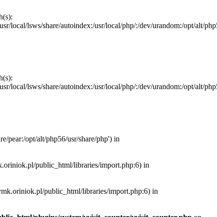
h(s):
local/lsws/share/autoindex:/usr/local/php/:/dev/urandom:/opt/alt/php56/
h(s):
local/lsws/share/autoindex:/usr/local/php/:/dev/urandom:/opt/alt/php56/
e/pear:/opt/alt/php56/usr/share/php') in
.oriniok.pl/public_html/libraries/import.php:6) in
ymk.oriniok.pl/public_html/libraries/import.php:6) in