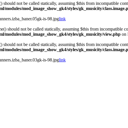
hould not be called statically, assuming $this from incompatible cont
html/modules/mod_image_show_gk4/styles/gk_musicity/class.image.
ners.izba_baner.05gk-is-98.jpg
link
 should not be called statically, assuming $this from incompatible co
html/modules/mod_image_show_gk4/styles/gk_musicity/view.php
on 
hould not be called statically, assuming $this from incompatible cont
html/modules/mod_image_show_gk4/styles/gk_musicity/class.image.
ners.izba_baner.03gk-is-98.jpg
link