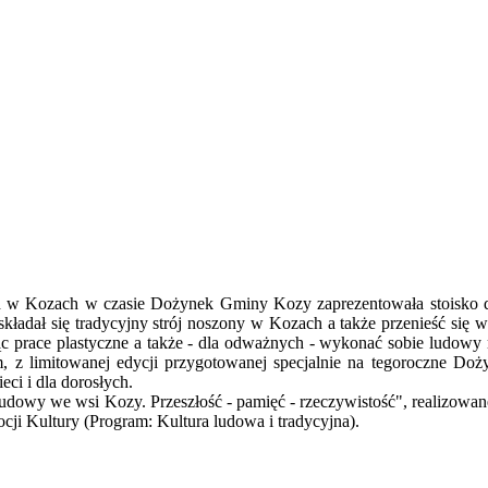
h w Kozach w czasie Dożynek Gminy Kozy zaprezentowała stoisko do
kładał się tradycyjny strój noszony w Kozach a także przenieść się 
jąc prace plastyczne a także - dla odważnych - wykonać sobie ludow
 z limitowanej edycji przygotowanej specjalnie na tegoroczne Doży
ci i dla dorosłych.
ludowy we wsi Kozy. Przeszłość - pamięć - rzeczywistość", realizowa
i Kultury (Program: Kultura ludowa i tradycyjna).