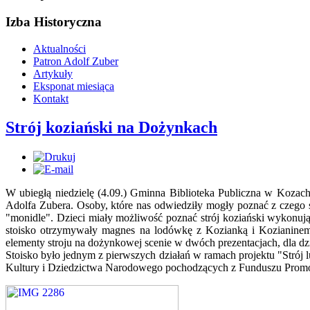
Izba Historyczna
Aktualności
Patron Adolf Zuber
Artykuły
Eksponat miesiąca
Kontakt
Strój koziański na Dożynkach
W ubiegłą niedzielę (4.09.) Gminna Biblioteka Publiczna w Kozac
Adolfa Zubera. Osoby, które nas odwiedziły mogły poznać z czego s
"monidle". Dzieci miały możliwość poznać strój koziański wykonu
stoisko otrzymywały magnes na lodówkę z Kozianką i Kozianinem,
elementy stroju na dożynkowej scenie w dwóch prezentacjach, dla dzie
Stoisko było jednym z pierwszych działań w ramach projektu "Strój 
Kultury i Dziedzictwa Narodowego pochodzących z Funduszu Promocj