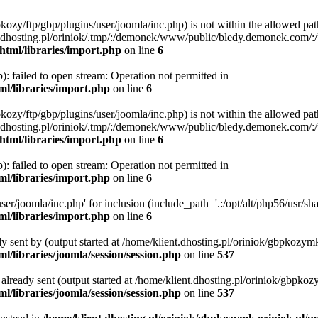
bpkozy/ftp/gbp/plugins/user/joomla/inc.php) is not within the allowed pat
dhosting.pl/oriniok/.tmp/:/demonek/www/public/bledy.demonek.com/:/usr/
html/libraries/import.php
on line
6
: failed to open stream: Operation not permitted in
ml/libraries/import.php
on line
6
bpkozy/ftp/gbp/plugins/user/joomla/inc.php) is not within the allowed pat
dhosting.pl/oriniok/.tmp/:/demonek/www/public/bledy.demonek.com/:/usr/
html/libraries/import.php
on line
6
: failed to open stream: Operation not permitted in
ml/libraries/import.php
on line
6
er/joomla/inc.php' for inclusion (include_path='.:/opt/alt/php56/usr/shar
ml/libraries/import.php
on line
6
dy sent by (output started at /home/klient.dhosting.pl/oriniok/gbpkozymk
l/libraries/joomla/session/session.php
on line
537
s already sent (output started at /home/klient.dhosting.pl/oriniok/gbpkoz
l/libraries/joomla/session/session.php
on line
537