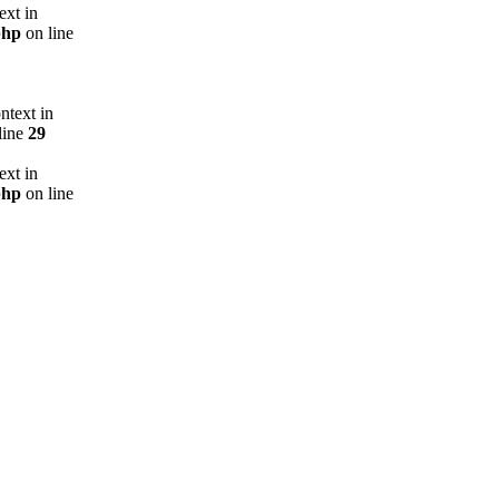
ext in
php
on line
ntext in
line
29
ext in
php
on line