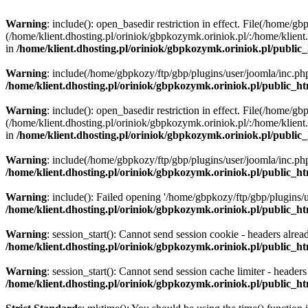
Warning
: include(): open_basedir restriction in effect. File(/home/g
(/home/klient.dhosting.pl/oriniok/gbpkozymk.oriniok.pl/:/home/klient.
in
/home/klient.dhosting.pl/oriniok/gbpkozymk.oriniok.pl/public_
Warning
: include(/home/gbpkozy/ftp/gbp/plugins/user/joomla/inc.php)
/home/klient.dhosting.pl/oriniok/gbpkozymk.oriniok.pl/public_ht
Warning
: include(): open_basedir restriction in effect. File(/home/g
(/home/klient.dhosting.pl/oriniok/gbpkozymk.oriniok.pl/:/home/klient.
in
/home/klient.dhosting.pl/oriniok/gbpkozymk.oriniok.pl/public_
Warning
: include(/home/gbpkozy/ftp/gbp/plugins/user/joomla/inc.php)
/home/klient.dhosting.pl/oriniok/gbpkozymk.oriniok.pl/public_ht
Warning
: include(): Failed opening '/home/gbpkozy/ftp/gbp/plugins/us
/home/klient.dhosting.pl/oriniok/gbpkozymk.oriniok.pl/public_ht
Warning
: session_start(): Cannot send session cookie - headers alrea
/home/klient.dhosting.pl/oriniok/gbpkozymk.oriniok.pl/public_htm
Warning
: session_start(): Cannot send session cache limiter - header
/home/klient.dhosting.pl/oriniok/gbpkozymk.oriniok.pl/public_htm