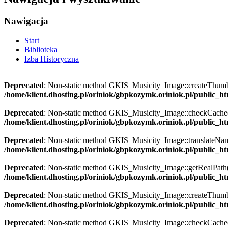
Nawigacja
Start
Biblioteka
Izba Historyczna
Deprecated
: Non-static method GKIS_Musicity_Image::createThumbnai
/home/klient.dhosting.pl/oriniok/gbpkozymk.oriniok.pl/public_
Deprecated
: Non-static method GKIS_Musicity_Image::checkCache() s
/home/klient.dhosting.pl/oriniok/gbpkozymk.oriniok.pl/public_
Deprecated
: Non-static method GKIS_Musicity_Image::translateName()
/home/klient.dhosting.pl/oriniok/gbpkozymk.oriniok.pl/public_
Deprecated
: Non-static method GKIS_Musicity_Image::getRealPath() s
/home/klient.dhosting.pl/oriniok/gbpkozymk.oriniok.pl/public_
Deprecated
: Non-static method GKIS_Musicity_Image::createThumbnai
/home/klient.dhosting.pl/oriniok/gbpkozymk.oriniok.pl/public_
Deprecated
: Non-static method GKIS_Musicity_Image::checkCache() s