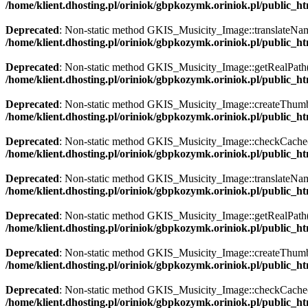
/home/klient.dhosting.pl/oriniok/gbpkozymk.oriniok.pl/public_
Deprecated
: Non-static method GKIS_Musicity_Image::translateName()
/home/klient.dhosting.pl/oriniok/gbpkozymk.oriniok.pl/public_
Deprecated
: Non-static method GKIS_Musicity_Image::getRealPath() s
/home/klient.dhosting.pl/oriniok/gbpkozymk.oriniok.pl/public_
Deprecated
: Non-static method GKIS_Musicity_Image::createThumbnai
/home/klient.dhosting.pl/oriniok/gbpkozymk.oriniok.pl/public_
Deprecated
: Non-static method GKIS_Musicity_Image::checkCache() s
/home/klient.dhosting.pl/oriniok/gbpkozymk.oriniok.pl/public_
Deprecated
: Non-static method GKIS_Musicity_Image::translateName()
/home/klient.dhosting.pl/oriniok/gbpkozymk.oriniok.pl/public_
Deprecated
: Non-static method GKIS_Musicity_Image::getRealPath() s
/home/klient.dhosting.pl/oriniok/gbpkozymk.oriniok.pl/public_
Deprecated
: Non-static method GKIS_Musicity_Image::createThumbnai
/home/klient.dhosting.pl/oriniok/gbpkozymk.oriniok.pl/public_
Deprecated
: Non-static method GKIS_Musicity_Image::checkCache() s
/home/klient.dhosting.pl/oriniok/gbpkozymk.oriniok.pl/public_