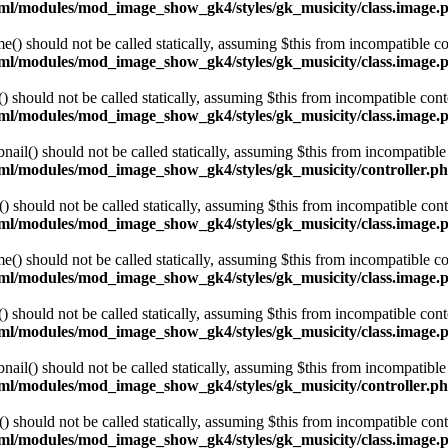
html/modules/mod_image_show_gk4/styles/gk_musicity/class.image.
 should not be called statically, assuming $this from incompatible co
html/modules/mod_image_show_gk4/styles/gk_musicity/class.image.
hould not be called statically, assuming $this from incompatible cont
html/modules/mod_image_show_gk4/styles/gk_musicity/class.image.
l() should not be called statically, assuming $this from incompatible 
html/modules/mod_image_show_gk4/styles/gk_musicity/controller.p
hould not be called statically, assuming $this from incompatible cont
html/modules/mod_image_show_gk4/styles/gk_musicity/class.image.
 should not be called statically, assuming $this from incompatible co
html/modules/mod_image_show_gk4/styles/gk_musicity/class.image.
hould not be called statically, assuming $this from incompatible cont
html/modules/mod_image_show_gk4/styles/gk_musicity/class.image.
l() should not be called statically, assuming $this from incompatible 
html/modules/mod_image_show_gk4/styles/gk_musicity/controller.p
hould not be called statically, assuming $this from incompatible cont
html/modules/mod_image_show_gk4/styles/gk_musicity/class.image.