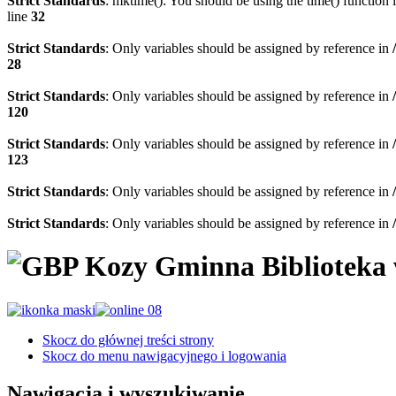
Strict Standards
: mktime(): You should be using the time() function 
line
32
Strict Standards
: Only variables should be assigned by reference in
28
Strict Standards
: Only variables should be assigned by reference in
120
Strict Standards
: Only variables should be assigned by reference in
123
Strict Standards
: Only variables should be assigned by reference in
Strict Standards
: Only variables should be assigned by reference in
Gminna Biblioteka
Skocz do głównej treści strony
Skocz do menu nawigacyjnego i logowania
Nawigacja i wyszukiwanie