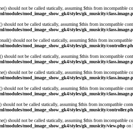
 should not be called statically, assuming $this from incompatible co
html/modules/mod_image_show_gk4/styles/gk_musicity/class.image.
hould not be called statically, assuming $this from incompatible cont
html/modules/mod_image_show_gk4/styles/gk_musicity/class.image.
l() should not be called statically, assuming $this from incompatible 
html/modules/mod_image_show_gk4/styles/gk_musicity/controller.p
hould not be called statically, assuming $this from incompatible cont
html/modules/mod_image_show_gk4/styles/gk_musicity/class.image.
 should not be called statically, assuming $this from incompatible co
html/modules/mod_image_show_gk4/styles/gk_musicity/class.image.
hould not be called statically, assuming $this from incompatible cont
html/modules/mod_image_show_gk4/styles/gk_musicity/class.image.
hould not be called statically, assuming $this from incompatible conte
html/modules/mod_image_show_gk4/styles/gk_musicity/controller.p
 should not be called statically, assuming $this from incompatible co
html/modules/mod_image_show_gk4/styles/gk_musicity/view.php
on 