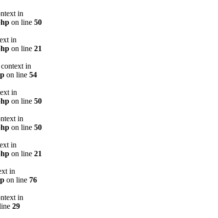
ntext in
php
on line
50
ext in
php
on line
21
context in
hp
on line
54
ext in
php
on line
50
ntext in
php
on line
50
ext in
php
on line
21
xt in
hp
on line
76
ntext in
line
29