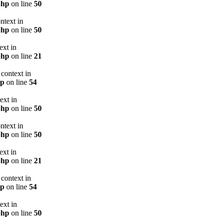
php
on line
50
ntext in
php
on line
50
ext in
php
on line
21
context in
hp
on line
54
ext in
php
on line
50
ntext in
php
on line
50
ext in
php
on line
21
context in
hp
on line
54
ext in
php
on line
50