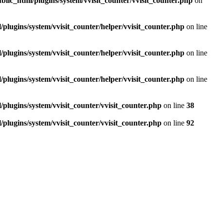
blic_html/plugins/system/vvisit_counter/vvisit_counter.php
on
/plugins/system/vvisit_counter/helper/vvisit_counter.php
on line
/plugins/system/vvisit_counter/helper/vvisit_counter.php
on line
/plugins/system/vvisit_counter/helper/vvisit_counter.php
on line
/plugins/system/vvisit_counter/vvisit_counter.php
on line
38
/plugins/system/vvisit_counter/vvisit_counter.php
on line
92