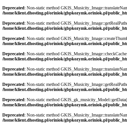
Deprecated
: Non-static method GKIS_Musicity_Image::translateName()
/home/klient.dhosting.pl/oriniok/gbpkozymk.oriniok.pl/public_
Deprecated
: Non-static method GKIS_Musicity_Image::getRealPath() s
/home/klient.dhosting.pl/oriniok/gbpkozymk.oriniok.pl/public_
Deprecated
: Non-static method GKIS_Musicity_Image::createThumbnai
/home/klient.dhosting.pl/oriniok/gbpkozymk.oriniok.pl/public_
Deprecated
: Non-static method GKIS_Musicity_Image::checkCache() s
/home/klient.dhosting.pl/oriniok/gbpkozymk.oriniok.pl/public_
Deprecated
: Non-static method GKIS_Musicity_Image::translateName()
/home/klient.dhosting.pl/oriniok/gbpkozymk.oriniok.pl/public_
Deprecated
: Non-static method GKIS_Musicity_Image::getRealPath() s
/home/klient.dhosting.pl/oriniok/gbpkozymk.oriniok.pl/public_
Deprecated
: Non-static method GKIS_gk_musicity_Model::getData() s
/home/klient.dhosting.pl/oriniok/gbpkozymk.oriniok.pl/public_
Deprecated
: Non-static method GKIS_Musicity_Image::translateName()
/home/klient.dhosting.pl/oriniok/gbpkozymk.oriniok.pl/public_