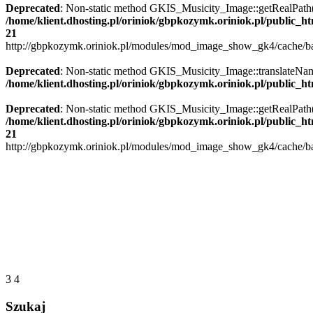
Deprecated
: Non-static method GKIS_Musicity_Image::getRealPath() s
/home/klient.dhosting.pl/oriniok/gbpkozymk.oriniok.pl/public_
21
http://gbpkozymk.oriniok.pl/modules/mod_image_show_gk4/cache/ban
Deprecated
: Non-static method GKIS_Musicity_Image::translateName()
/home/klient.dhosting.pl/oriniok/gbpkozymk.oriniok.pl/public_
Deprecated
: Non-static method GKIS_Musicity_Image::getRealPath() s
/home/klient.dhosting.pl/oriniok/gbpkozymk.oriniok.pl/public_
21
http://gbpkozymk.oriniok.pl/modules/mod_image_show_gk4/cache/ban
3
4
Szukaj