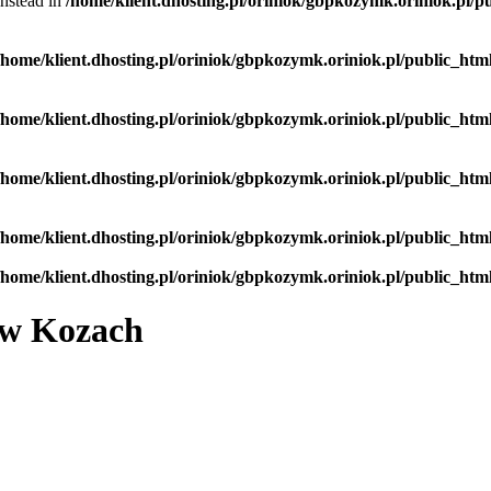
instead in
/home/klient.dhosting.pl/oriniok/gbpkozymk.oriniok.pl/pu
/home/klient.dhosting.pl/oriniok/gbpkozymk.oriniok.pl/public_html
/home/klient.dhosting.pl/oriniok/gbpkozymk.oriniok.pl/public_html
/home/klient.dhosting.pl/oriniok/gbpkozymk.oriniok.pl/public_html
/home/klient.dhosting.pl/oriniok/gbpkozymk.oriniok.pl/public_html
/home/klient.dhosting.pl/oriniok/gbpkozymk.oriniok.pl/public_html
 w Kozach