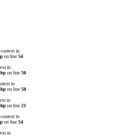
context in
hp
on line
54
ext in
php
on line
50
ntext in
php
on line
50
ext in
php
on line
21
context in
hp
on line
54
ext in