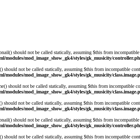
l() should not be called statically, assuming $this from incompatible 
html/modules/mod_image_show_gk4/styles/gk_musicity/controller.p
hould not be called statically, assuming $this from incompatible cont
html/modules/mod_image_show_gk4/styles/gk_musicity/class.image.
 should not be called statically, assuming $this from incompatible co
html/modules/mod_image_show_gk4/styles/gk_musicity/class.image.
hould not be called statically, assuming $this from incompatible cont
html/modules/mod_image_show_gk4/styles/gk_musicity/class.image.
l() should not be called statically, assuming $this from incompatible 
html/modules/mod_image_show_gk4/styles/gk_musicity/controller.p
hould not be called statically, assuming $this from incompatible cont