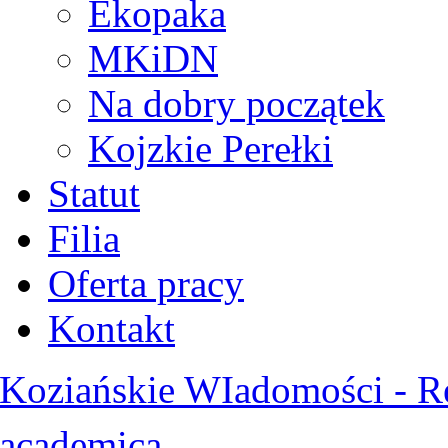
Ekopaka
MKiDN
Na dobry początek
Kojzkie Perełki
Statut
Filia
Oferta pracy
Kontakt