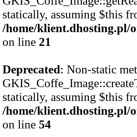
GKIS_Coffe_Image::getRealP
statically, assuming $this f
/home/klient.dhosting.pl
on line
21
Deprecated
: Non-static me
GKIS_Coffe_Image::createT
statically, assuming $this f
/home/klient.dhosting.pl
on line
54