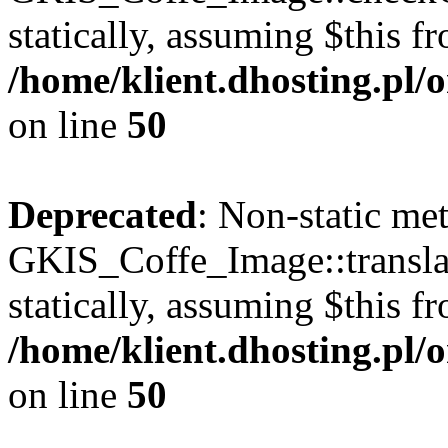
statically, assuming $this f
/home/klient.dhosting.pl
on line
50
Deprecated
: Non-static me
GKIS_Coffe_Image::transla
statically, assuming $this f
/home/klient.dhosting.pl
on line
50