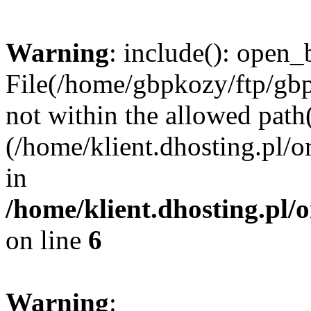
Warning
: include(): open_b
File(/home/gbpkozy/ftp/gbp
not within the allowed path(
(/home/klient.dhosting.pl/o
in
/home/klient.dhosting.pl/
on line
6
Warning
: