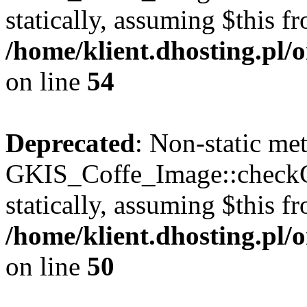
statically, assuming $this f
/home/klient.dhosting.pl
on line
54
Deprecated
: Non-static me
GKIS_Coffe_Image::checkCa
statically, assuming $this f
/home/klient.dhosting.pl
on line
50