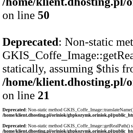
/home/klient.dhosting.pl
on line
50
Deprecated
: Non-static me
GKIS_Coffe_Image::getRealP
statically, assuming $this f
/home/klient.dhosting.pl
on line
21
Deprecated
: Non-static method GKIS_Coffe_Image::translateName() sh
/home/klient.dhosting.pl/oriniok/gbpkozymk.oriniok.pl/public_
Deprecated
: Non-static method GKIS_Coffe_Image::getRealPath() shou
/home/klient.dhosting.pl/oriniok/gbpkozymk.oriniok.pl/public_