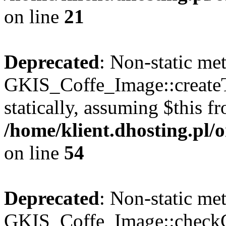
on line
21
Deprecated
: Non-static me
GKIS_Coffe_Image::createT
statically, assuming $this f
/home/klient.dhosting.pl
on line
54
Deprecated
: Non-static me
GKIS_Coffe_Image::checkCa