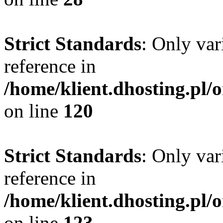
Strict Standards
: Only var
reference in
/home/klient.dhosting.pl/
on line
120
Strict Standards
: Only var
reference in
/home/klient.dhosting.pl/
on line
123