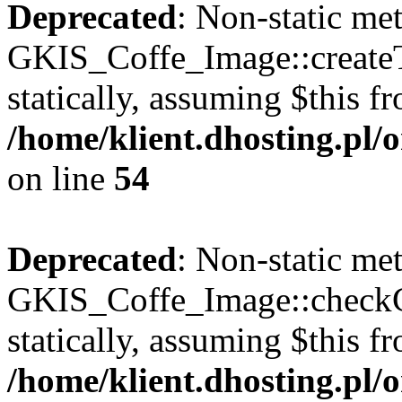
Deprecated
: Non-static me
GKIS_Coffe_Image::createT
statically, assuming $this f
/home/klient.dhosting.pl
on line
54
Deprecated
: Non-static me
GKIS_Coffe_Image::checkCa
statically, assuming $this f
/home/klient.dhosting.pl