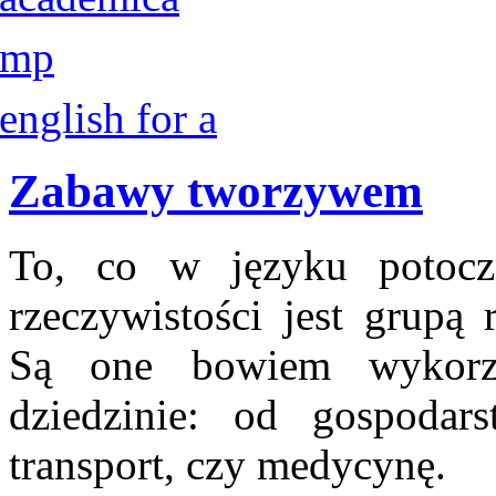
Zabawy tworzywem
To, co w języku potoc
rzeczywistości jest grupą
Są one bowiem wykorz
dziedzinie: od gospodar
transport, czy medycynę.