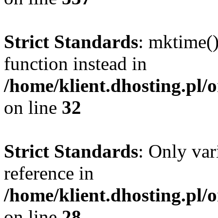
Strict Standards
: mktime()
function instead in
/home/klient.dhosting.pl/
on line
32
Strict Standards
: Only var
reference in
/home/klient.dhosting.pl/
on line
28