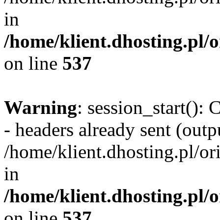
in
/home/klient.dhosting.pl/
on line
537
Warning
: session_start():
- headers already sent (outpu
/home/klient.dhosting.pl/or
in
/home/klient.dhosting.pl/
on line
537