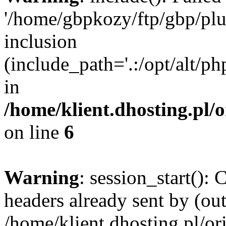
'/home/gbpkozy/ftp/gbp/plug
inclusion
(include_path='.:/opt/alt/ph
in
/home/klient.dhosting.pl/
on line
6
Warning
: session_start():
headers already sent by (out
/home/klient.dhosting.pl/or