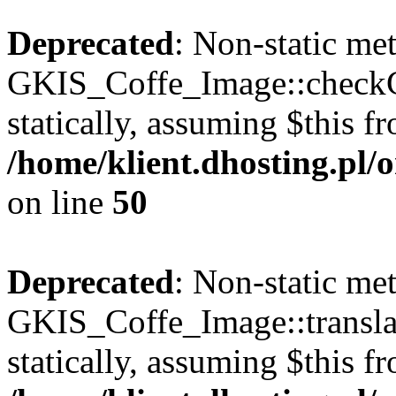
Deprecated
: Non-static me
GKIS_Coffe_Image::checkCa
statically, assuming $this f
/home/klient.dhosting.pl
on line
50
Deprecated
: Non-static me
GKIS_Coffe_Image::transla
statically, assuming $this f