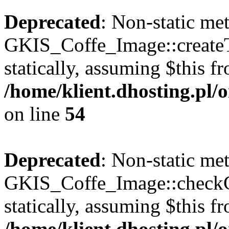
Deprecated
: Non-static me
GKIS_Coffe_Image::createT
statically, assuming $this f
/home/klient.dhosting.pl
on line
54
Deprecated
: Non-static me
GKIS_Coffe_Image::checkCa
statically, assuming $this f
/home/klient.dhosting.pl