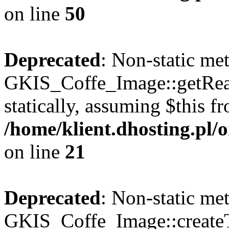
on line
50
Deprecated
: Non-static me
GKIS_Coffe_Image::getRealP
statically, assuming $this f
/home/klient.dhosting.pl
on line
21
Deprecated
: Non-static me
GKIS_Coffe_Image::createT