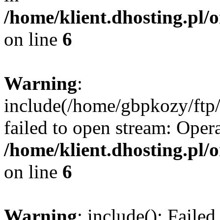
/home/klient.dhosting.pl/
on line
6
Warning
:
include(/home/gbpkozy/ftp/
failed to open stream: Opera
/home/klient.dhosting.pl/
on line
6
Warning
: include(): Faile