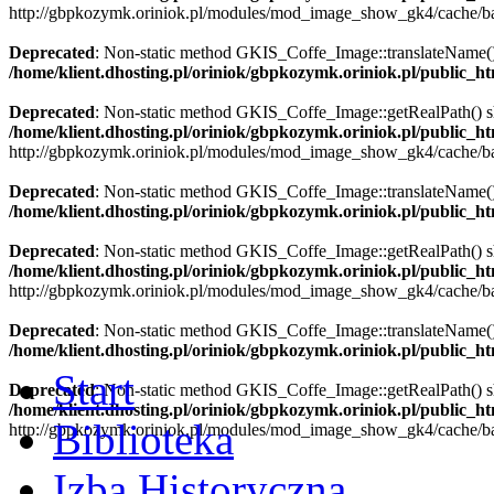
http://gbpkozymk.oriniok.pl/modules/mod_image_show_gk4/cache/ba
Deprecated
: Non-static method GKIS_Coffe_Image::translateName() sh
/home/klient.dhosting.pl/oriniok/gbpkozymk.oriniok.pl/public_
Deprecated
: Non-static method GKIS_Coffe_Image::getRealPath() shou
/home/klient.dhosting.pl/oriniok/gbpkozymk.oriniok.pl/public_
http://gbpkozymk.oriniok.pl/modules/mod_image_show_gk4/cache/ba
Deprecated
: Non-static method GKIS_Coffe_Image::translateName() sh
/home/klient.dhosting.pl/oriniok/gbpkozymk.oriniok.pl/public_
Deprecated
: Non-static method GKIS_Coffe_Image::getRealPath() shou
/home/klient.dhosting.pl/oriniok/gbpkozymk.oriniok.pl/public_
http://gbpkozymk.oriniok.pl/modules/mod_image_show_gk4/cache/ba
Deprecated
: Non-static method GKIS_Coffe_Image::translateName() sh
/home/klient.dhosting.pl/oriniok/gbpkozymk.oriniok.pl/public_
Start
Deprecated
: Non-static method GKIS_Coffe_Image::getRealPath() shou
/home/klient.dhosting.pl/oriniok/gbpkozymk.oriniok.pl/public_
Biblioteka
http://gbpkozymk.oriniok.pl/modules/mod_image_show_gk4/cache/ba
Izba Historyczna