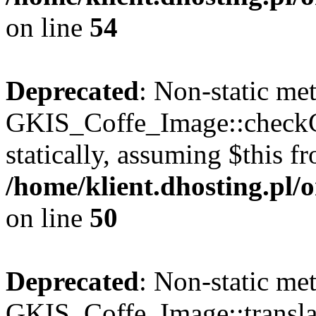
on line
54
Deprecated
: Non-static me
GKIS_Coffe_Image::checkCa
statically, assuming $this f
/home/klient.dhosting.pl
on line
50
Deprecated
: Non-static me
GKIS_Coffe_Image::transla