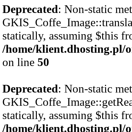
Deprecated
: Non-static me
GKIS_Coffe_Image::transla
statically, assuming $this f
/home/klient.dhosting.pl
on line
50
Deprecated
: Non-static me
GKIS_Coffe_Image::getRealP
statically, assuming $this f
/home/klient.dhosting.pl