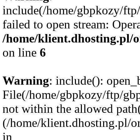
include(/home/gbpkozy/ftp/
failed to open stream: Opera
/home/klient.dhosting.pl/
on line
6
Warning
: include(): open_b
File(/home/gbpkozy/ftp/gbp
not within the allowed path(
(/home/klient.dhosting.pl/o
in