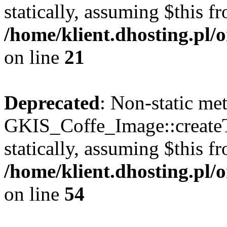
statically, assuming $this f
/home/klient.dhosting.pl
on line
21
Deprecated
: Non-static me
GKIS_Coffe_Image::createT
statically, assuming $this f
/home/klient.dhosting.pl
on line
54