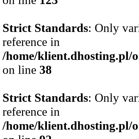
Strict Standards
: Only var
reference in
/home/klient.dhosting.pl/
on line
38
Strict Standards
: Only var
reference in
/home/klient.dhosting.pl/