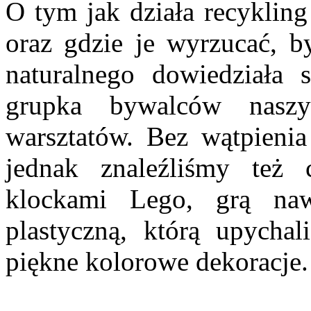
O tym jak działa recyklin
oraz gdzie je wyrzucać, b
naturalnego dowiedziała 
grupka bywalców naszy
warsztatów. Bez wątpienia
jednak znaleźliśmy też
klockami Lego, grą naw
plastyczną, którą upycha
piękne kolorowe dekoracje.