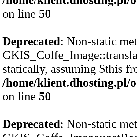
on line
50
Deprecated
: Non-static me
GKIS_Coffe_Image::transla
statically, assuming $this f
/home/klient.dhosting.pl
on line
50
Deprecated
: Non-static me