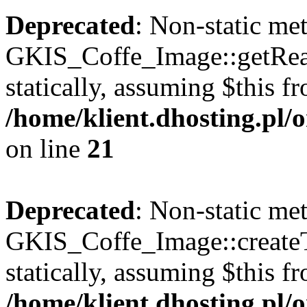
Deprecated
: Non-static me
GKIS_Coffe_Image::getRealP
statically, assuming $this f
/home/klient.dhosting.pl
on line
21
Deprecated
: Non-static me
GKIS_Coffe_Image::createT
statically, assuming $this f
/home/klient.dhosting.pl