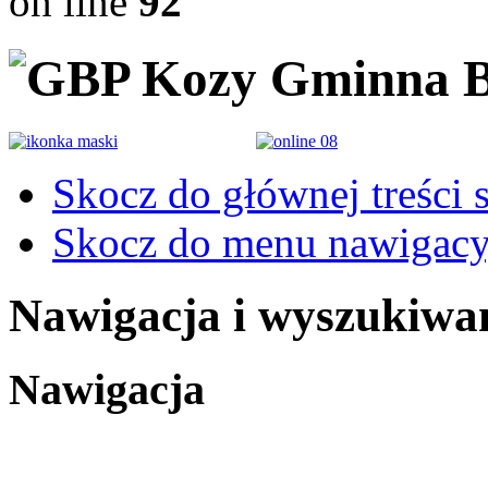
on line
92
Gminna B
Skocz do głównej treści 
Skocz do menu nawigacy
Nawigacja i wyszukiwa
Nawigacja