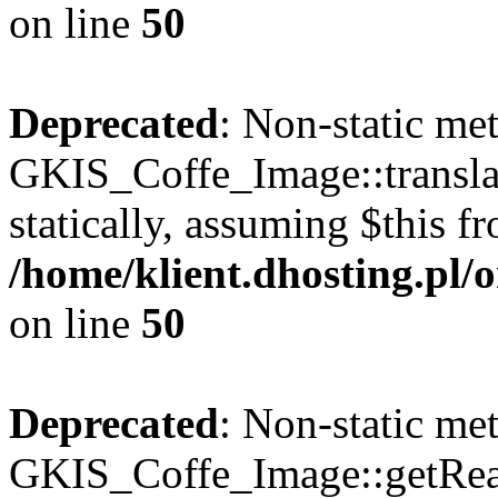
on line
50
Deprecated
: Non-static me
GKIS_Coffe_Image::transla
statically, assuming $this f
/home/klient.dhosting.pl
on line
50
Deprecated
: Non-static me
GKIS_Coffe_Image::getRealP