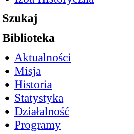
Szukaj
Biblioteka
Aktualności
Misja
Historia
Statystyka
Działalność
Programy