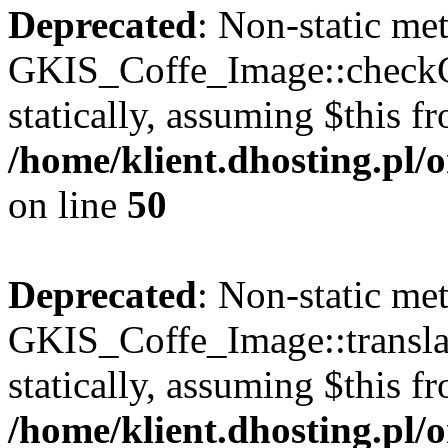
Deprecated
: Non-static me
GKIS_Coffe_Image::checkCa
statically, assuming $this f
/home/klient.dhosting.pl
on line
50
Deprecated
: Non-static me
GKIS_Coffe_Image::transla
statically, assuming $this f
/home/klient.dhosting.pl