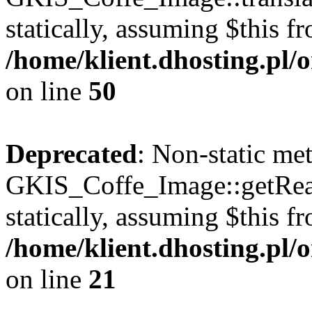
statically, assuming $this f
/home/klient.dhosting.pl
on line
50
Deprecated
: Non-static me
GKIS_Coffe_Image::getRealP
statically, assuming $this f
/home/klient.dhosting.pl
on line
21